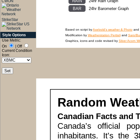
24hr Rain Graph
CWON
24hr Barometer Graph
StrikeStar
Based on script by
Axelvold's weather & Photo
and
Style Options
Modification by
Weatherstation Pertteli
and
Saro/Bu
Use Metric:
Graphics, icons and code revised by
Silver Acorn W
On
|
Off
Current Condition
Icon:
Random Weath
Canadian Facts and 
Canada’s official pop
inhabitants. It’s the