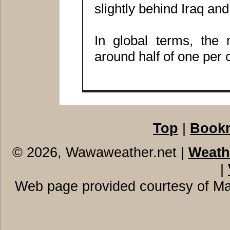
slightly behind Iraq an
In global terms, the
around half of one per c
Top
|
Book
© 2026, Wawaweather.net
|
Weath
|
Web page provided courtesy of M