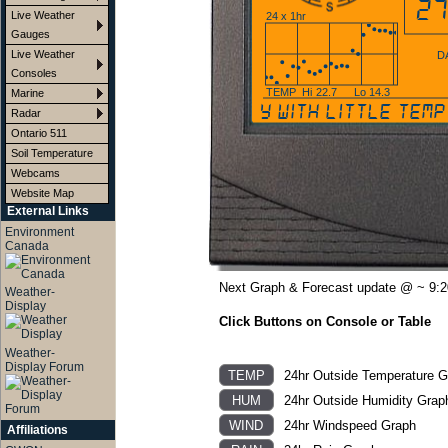
27
Live Weather
24 x 1hr
Gauges
Live Weather
D
Consoles
TEMP
Hi
22.7
Lo
14.3
Marine
mostly cloudy with little temp
Radar
Ontario 511
Soil Temperature
Webcams
Website Map
External Links
Environment
Canada
Next Graph & Forecast update @ ~ 9:
Weather-
Display
Click Buttons on Console or Table
Weather-
Display Forum
24hr Outside Temperature G
24hr Outside Humidity Grap
24hr Windspeed Graph
Affiliations