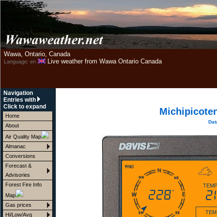
Wawa, Ontario, Canada
Live weather from Wawa Ontario Canada
Language: en
Navigation
Entries with
Click to expand
Michipicote
Home
Dat
About
Air Quality Map
Almanac
Conversions
Forecast &
Advisories
Forest Fire Info
TEMP
228
21
°
Map
Gas prices
TEM
Hi/Low/Avg