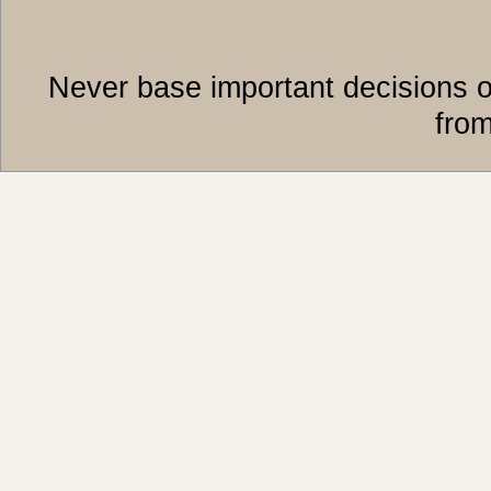
Never base important decisions o
from